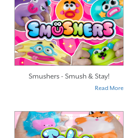
Smushers - Smush & Stay!
Read More