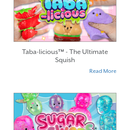
Taba-licious™ - The Ultimate
Squish
Read More