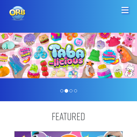
Featured