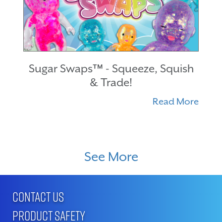
Sugar Swaps™ - Squeeze, Squish
& Trade!
Read More
See More
CONTACT US
PRODUCT SAFETY