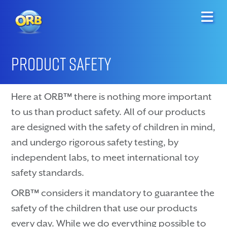
PRODUCT SAFETY
Here at ORB™ there is nothing more important
to us than product safety. All of our products
are designed with the safety of children in mind,
and undergo rigorous safety testing, by
independent labs, to meet international toy
safety standards.
ORB™ considers it mandatory to guarantee the
safety of the children that use our products
every day. While we do everything possible to