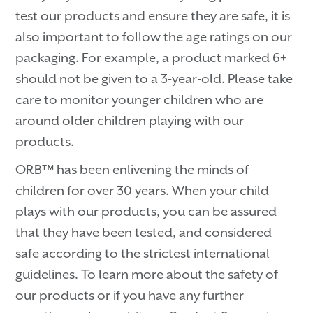
test our products and ensure they are safe, it is
also important to follow the age ratings on our
packaging. For example, a product marked 6+
should not be given to a 3-year-old. Please take
care to monitor younger children who are
around older children playing with our
products.
ORB™ has been enlivening the minds of
children for over 30 years. When your child
plays with our products, you can be assured
that they have been tested, and considered
safe according to the strictest international
guidelines. To learn more about the safety of
our products or if you have any further