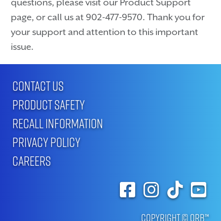
questions, please visit our Product Support
page, or call us at 902-477-9570. Thank you for
your support and attention to this important
issue.
CONTACT US
PRODUCT SAFETY
RECALL INFORMATION
PRIVACY POLICY
CAREERS
Copyright © ORB™