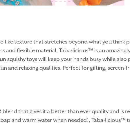
e-like texture that stretches beyond what you think p
ns and flexible material, Taba-licious™ is an amazingly
fun squishy toys will keep your hands busy while also
fun and relaxing qualities. Perfect for gifting, screen
blend that gives it a better than ever quality and is
e soap and warm water when needed), Taba-licious™ toy