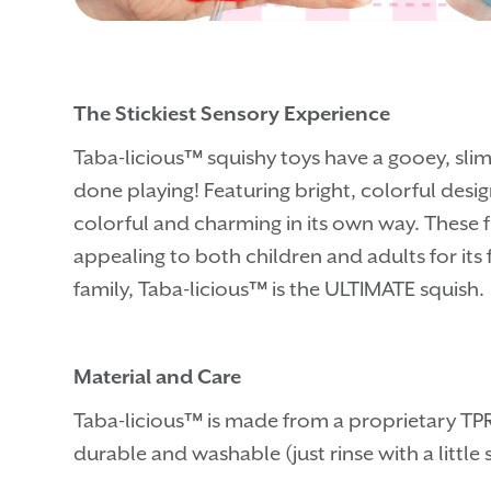
The Stickiest Sensory Experience
Taba-licious™ squishy toys have a gooey, slim
done playing! Featuring bright, colorful desig
colorful and charming in its own way. These 
appealing to both children and adults for its 
family, Taba-licious™ is the ULTIMATE squish.
Material and Care
Taba-licious™ is made from a proprietary TPR 
durable and washable (just rinse with a littl