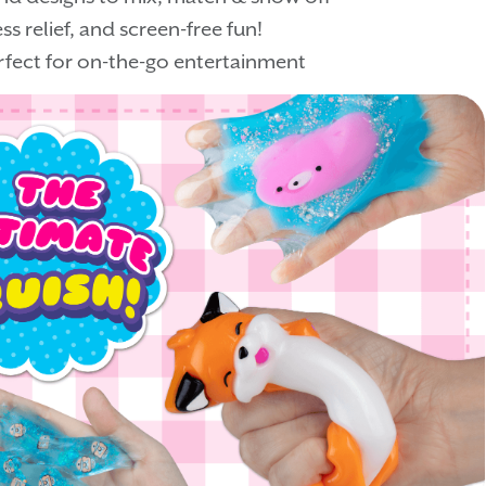
s relief, and screen-free fun!
fect for on-the-go entertainment