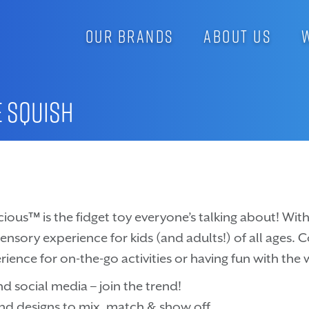
OUR BRANDS
ABOUT US
e Squish
cious™ is the fidget toy everyone’s talking about! With i
 sensory experience for kids (and adults!) of all ages. 
rience for on-the-go activities or having fun with the 
d social media – join the trend!
and designs to mix, match & show off