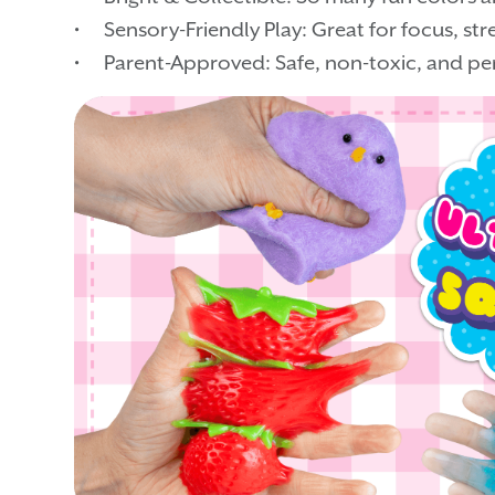
• Sensory-Friendly Play: Great for focus, stres
• Parent-Approved: Safe, non-toxic, and per