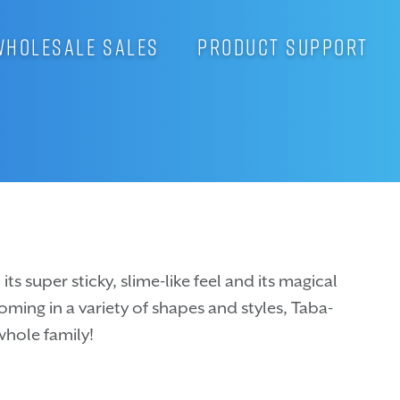
WHOLESALE SALES
PRODUCT SUPPORT
ts super sticky, slime-like feel and its magical
Coming in a variety of shapes and styles, Taba-
whole family!