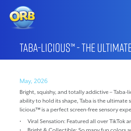
Taba-licious™ - The Ultimat
May, 2026
Bright, squishy, and totally addictive – Taba-li
ability to hold its shape, Taba is the ultimate
licious™ is a perfect screen-free sensory expe
• Viral Sensation: Featured all over TikTok an
• Bright & Collectible: So many fun colors 