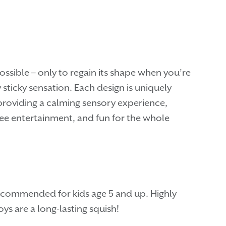
ossible – only to regain its shape when you’re
 sticky sensation. Each design is uniquely
 providing a calming sensory experience,
-free entertainment, and fun for the whole
 recommended for kids age 5 and up. Highly
s are a long-lasting squish!