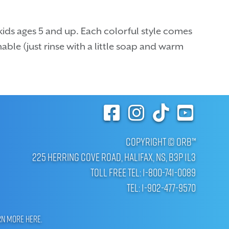
kids ages 5 and up. Each colorful style comes
able (just rinse with a little soap and warm
Copyright © ORB™
225 Herring Cove Road, Halifax, NS, B3P 1L3
Toll Free Tel: 1-800-741-0089
Tel: 1-902-477-9570
rn more here
.