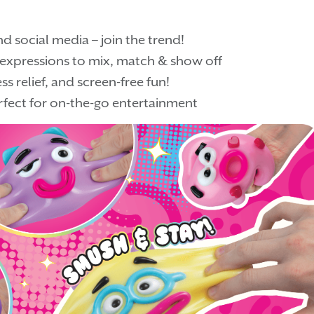
d social media – join the trend!
l expressions to mix, match & show off
s relief, and screen-free fun!
fect for on-the-go entertainment