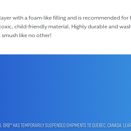
ayer with a foam-like filling and is recommended for 
oxic, child-friendly material. Highly durable and wash
 smush like no other!
96, ORB™ has temporarily suspended shipments to Quebec, Canada.
Lea