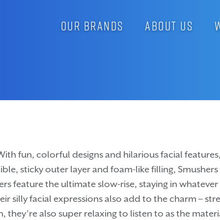
OUR BRANDS
ABOUT US
With fun, colorful designs and hilarious facial featur
ible, sticky outer layer and foam-like filling, Smusher
rs feature the ultimate slow-rise, staying in whatever
 silly facial expressions also add to the charm – stre
 they’re also super relaxing to listen to as the mater