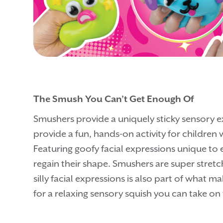
The Smush You Can’t Get Enough Of
Smushers provide a uniquely sticky sensory e
provide a fun, hands-on activity for children w
Featuring goofy facial expressions unique to e
regain their shape. Smushers are super stretch
silly facial expressions is also part of what m
for a relaxing sensory squish you can take on