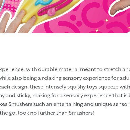
xperience, with durable material meant to stretch and
hile also being a relaxing sensory experience for adults
ach design, these intensely squishy toys squeeze with a
y and sticky, making for a sensory experience that is 
akes Smushers such an entertaining and unique sensory f
 the go, look no further than Smushers!