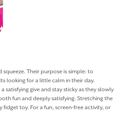
 squeeze. Their purpose is simple: to
 looking for a little calm in their day.
 satisfying give and stay sticky as they slowly
both fun and deeply satisfying. Stretching the
idget toy. For a fun, screen-free activity, or