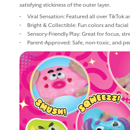
satisfying stickiness of the outer layer.
• Viral Sensation: Featured all over TikTok an
• Bright & Collectible: Fun colors and facia
• Sensory-Friendly Play: Great for focus, stres
• Parent-Approved: Safe, non-toxic, and per