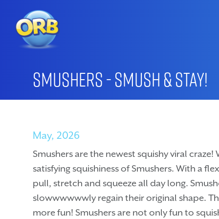
Smushers - Smush & Stay!
May, 2026
Smushers are the newest squishy viral craze! 
satisfying squishiness of Smushers. With a flex
pull, stretch and squeeze all day long. Smushe
slowwwwwwly regain their original shape. Their
more fun! Smushers are not only fun to squish,