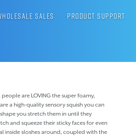
WHOLESALE SALES
PRODUCT SUPPORT
es, people are LOVING the super foamy,
s are a high-quality sensory squish you can
 shape you stretch them in until they
tch and squeeze their sticky faces for even
ial inside sloshes around, coupled with the