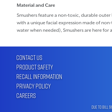
Material and Care
Smushers feature a non-toxic, durable outer l
with a unique facial expression made of non-t
water when needed), Smushers are here for a
CONTACT US
PRODUCT SAFETY
RECALL INFORMATION
PRIVACY POLICY
CAREERS
Due to Bill 