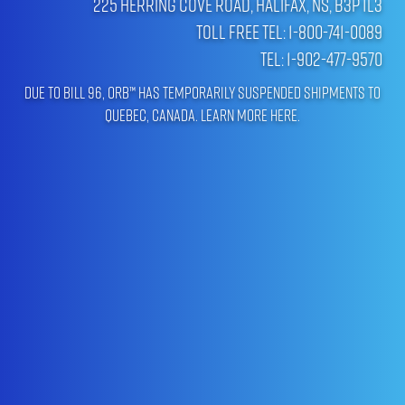
225 Herring Cove Road, Halifax, NS, B3P 1L3
Toll Free Tel: 1-800-741-0089
Tel: 1-902-477-9570
Due to Bill 96, ORB™ has temporarily suspended shipments to
Quebec, Canada.
Learn more here
.