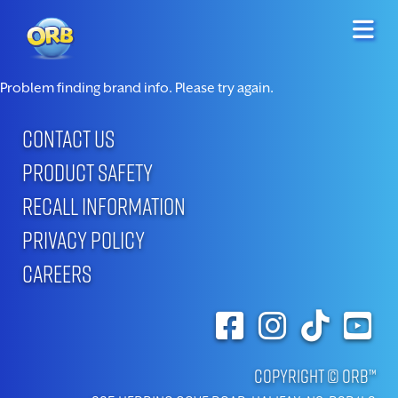
Problem finding brand info. Please try again.
CONTACT US
PRODUCT SAFETY
RECALL INFORMATION
PRIVACY POLICY
CAREERS
Copyright © ORB™