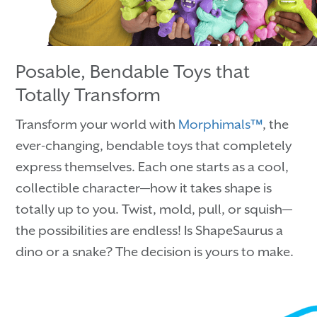
Posable, Bendable Toys that
Totally Transform
Transform your world with
Morphimals™
, the
ever-changing, bendable toys that completely
express themselves. Each one starts as a cool,
collectible character—how it takes shape is
totally up to you. Twist, mold, pull, or squish—
the possibilities are endless! Is ShapeSaurus a
dino or a snake? The decision is yours to make.