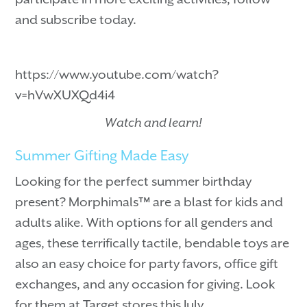
and subscribe today.
https://www.youtube.com/watch?
v=hVwXUXQd4i4
Watch and learn!
Summer Gifting Made Easy
Looking for the perfect summer birthday
present? Morphimals™ are a blast for kids and
adults alike. With options for all genders and
ages, these terrifically tactile, bendable toys are
also an easy choice for party favors, office gift
exchanges, and any occasion for giving. Look
for them at Target stores this July.