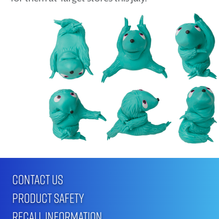
CONTACT US
PRODUCT SAFETY
RECALL INFORMATION