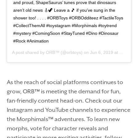
and proud, ShapeSaurus’ tunes prove that dinosaurs
aren’t old news 🎸🦖 Leave a 🎵 if you’ve sung in the
shower too! . . . . #ORBToys #ORBOdditeez #TactileToys
#CollectThemAll #toystagram #Morphimals #toytrend
#mystery #ComingSoon #StayTuned #Dino #Dinosaur
#Rock #Animation
A post shared by
ORB™
(@orbtoys) on
Jun 6, 2019 at 2:00pm PDT
As the reach of social platforms continues to
grow, ORB™ is meeting the demand for fun,
fan-friendly content head-on. Check out our
Instagram and YouTube channels to experience
the Morphimals™ adventures. To learn new
morphs, vote for character reveals and
participate in more exciting activities, follow