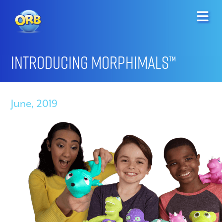
Introducing Morphimals™
June, 2019