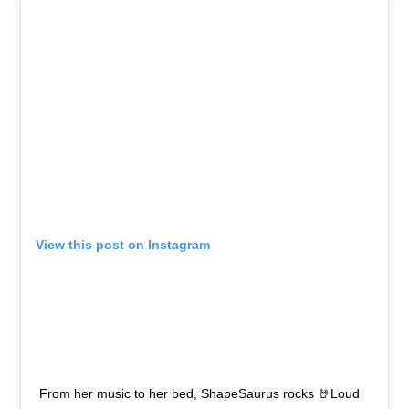
View this post on Instagram
From her music to her bed, ShapeSaurus rocks 🤘Loud