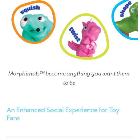
Morphimals™ become anything you want them
to be
An Enhanced Social Experience for Toy
Fans