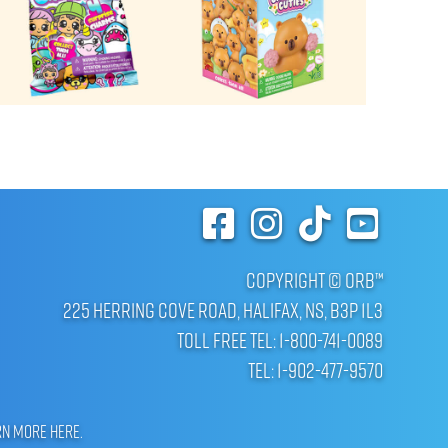
Copyright © ORB™
225 Herring Cove Road, Halifax, NS, B3P 1L3
Toll Free Tel: 1-800-741-0089
Tel: 1-902-477-9570
rn more here
.