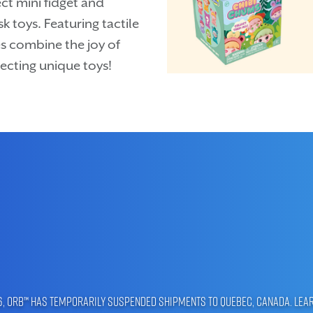
ct mini fidget and
k toys. Featuring tactile
s combine the joy of
ecting unique toys!
96, ORB™ has temporarily suspended shipments to Quebec, Canada.
Lea