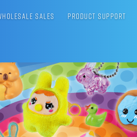
WHOLESALE SALES
PRODUCT SUPPORT