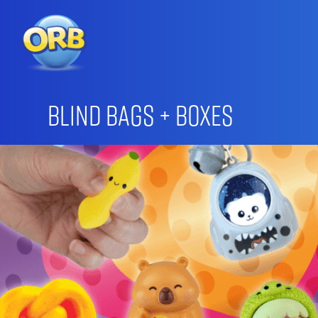
Blind Bags + Boxes