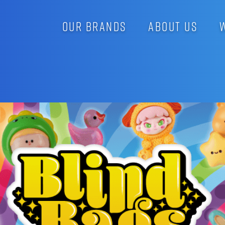
OUR BRANDS
ABOUT US