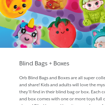
Blind Bags + Boxes
Orb Blind Bags and Boxes are all super coll
and share! Kids and adults will love the my
they’ll find in their blind bag or box. Each
and box comes with one or more toys full o