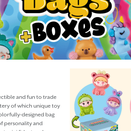
ectible and fun to trade
stery of which unique toy
 colorfully-designed bag
f personality and