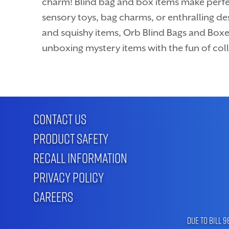
charm! Blind bag and box items make perfe
sensory toys, bag charms, or enthralling des
and squishy items, Orb Blind Bags and Boxe
unboxing mystery items with the fun of coll
CONTACT US
PRODUCT SAFETY
RECALL INFORMATION
PRIVACY POLICY
CAREERS
Due to Bill 