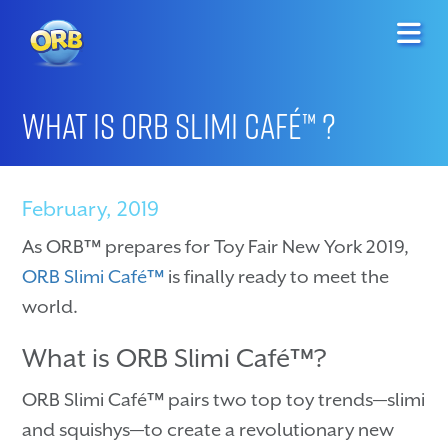
What is ORB Slimi Café™ ?
February, 2019
As ORB™ prepares for Toy Fair New York 2019,
ORB Slimi Café™
is finally ready to meet the
world.
What is ORB Slimi Café™?
ORB Slimi Café™ pairs two top toy trends—slimi
and squishys—to create a revolutionary new