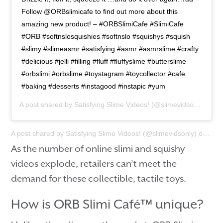
Follow @ORBslimicafe to find out more about this
amazing new product! – #ORBSlimiCafe #SlimiCafe
#ORB #softnslosquishies #softnslo #squishys #squish
#slimy #slimeasmr #satisfying #asmr #asmrslime #crafty
#delicious #jelli #filling #fluff #fluffyslime #butterslime
#orbslimi #orbslime #toystagram #toycollector #cafe
#baking #desserts #instagood #instapic #yum
A post shared by
Satisfying Slime Videos!
(@slimevidsonly) on
F
A post shared by
Satisfying Slime Videos!
(@slimevidsonly) on
Feb 
As the number of online slimi and squishy
videos explode, retailers can’t meet the
demand for these collectible, tactile toys.
How is ORB Slimi Café™ unique?