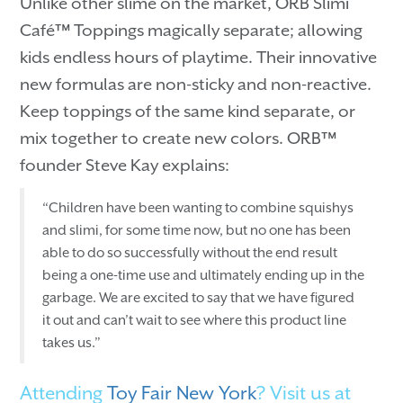
Unlike other slime on the market, ORB Slimi
Café™ Toppings magically separate; allowing
kids endless hours of playtime. Their innovative
new formulas are non-sticky and non-reactive.
Keep toppings of the same kind separate, or
mix together to create new colors. ORB™
founder Steve Kay explains:
“Children have been wanting to combine squishys
and slimi, for some time now, but no one has been
able to do so successfully without the end result
being a one-time use and ultimately ending up in the
garbage. We are excited to say that we have figured
it out and can’t wait to see where this product line
takes us.”
Attending
Toy Fair New York
? Visit us at