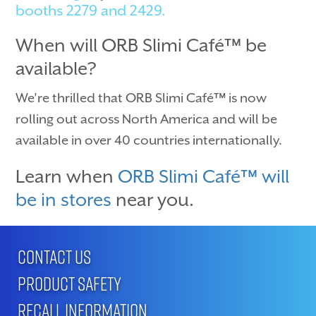
booths 2279 and 2429.
When will ORB Slimi Café™ be
available?
We’re thrilled that ORB Slimi Café™ is now
rolling out across North America and will be
available in over 40 countries internationally.
Learn when
ORB Slimi Café™ will
be in stores
near you.
CONTACT US
PRODUCT SAFETY
RECALL INFORMATION