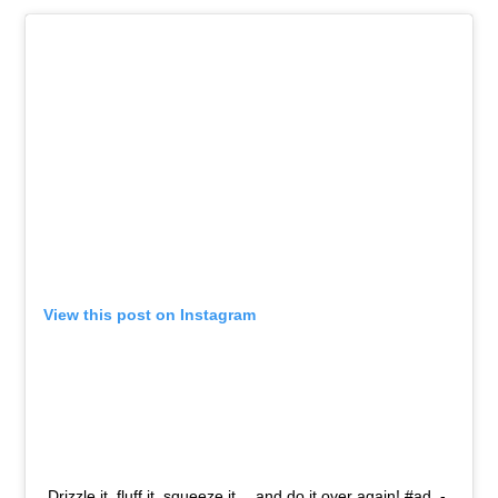
View this post on Instagram
Drizzle it, fluff it, squeeze it …and do it over again! #ad -