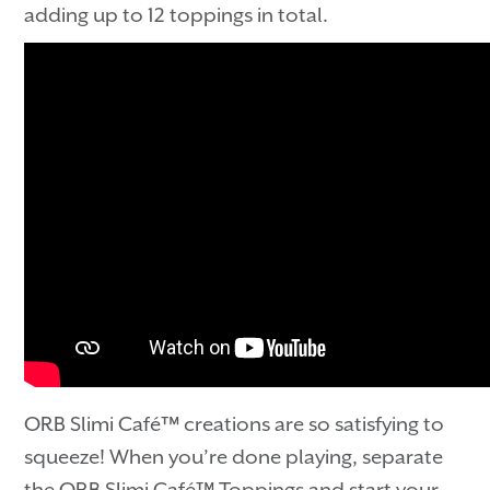
adding up to 12 toppings in total.
ORB Slimi Café™ creations are so satisfying to
squeeze! When you’re done playing, separate
the ORB Slimi Café™ Toppings and start your