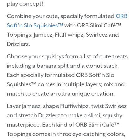
play concept!
Combine your cute, specially formulated
ORB
Soft’n Slo Squishies™
with ORB Slimi Café™
Toppings: Jameez, Fluffiwhipz, Swirleez and
Drizzlerz.
Choose your squishys from a list of cute treats
including a banana split and a donut stack.
Each specially formulated ORB Soft’n Slo
Squishies™ comes in multiple layers; mix and
match to create an ultra unique creation.
Layer Jameez, shape Fluffiwhipz, twist Swirleez
and stretch Drizzlerz to make a slimi, squishy
masterpiece. Each kind of ORB Slimi Café™
Toppings comes in three eye-catching colors,