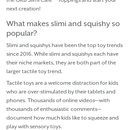
next creation!
What makes slimi and squishy so
popular?
Slimi and squishys have been the top toy trends
since 2016. While slimi and squishys each have
their niche markets, they are both part of the
larger tactile toy trend.
Tactile toys are a welcome distraction for kids
who are over-stimulated by their tablets and
phones. Thousands of online videos—with
thousands of enthusiastic comments—
document how much kids like to squeeze and
play with sensory toys.