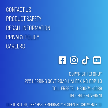
CONTACT US
PRODUCT SAFETY
RECALL INFORMATION
PRIVACY POLICY
CAREERS
Copyright © ORB™
225 Herring Cove Road, Halifax, NS, B3P 1L3
Toll Free Tel: 1-800-741-0089
Tel: 1-902-477-9570
Due to Bill 96, ORB™ has temporarily suspended shipments to