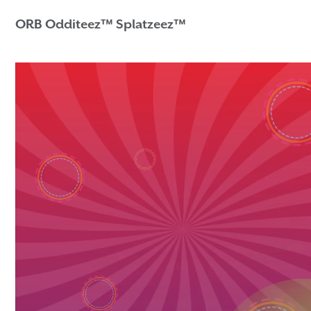
ORB Odditeez™ Splatzeez™