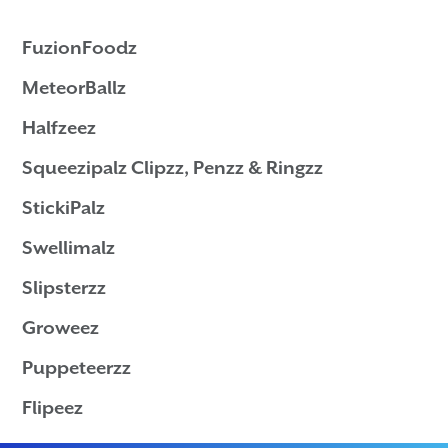
FuzionFoodz
MeteorBallz
Halfzeez
Squeezipalz Clipzz
, Penzz & Ringzz
StickiPalz
Swellimalz
Slipsterzz
Groweez
Puppeteerzz
Flipeez