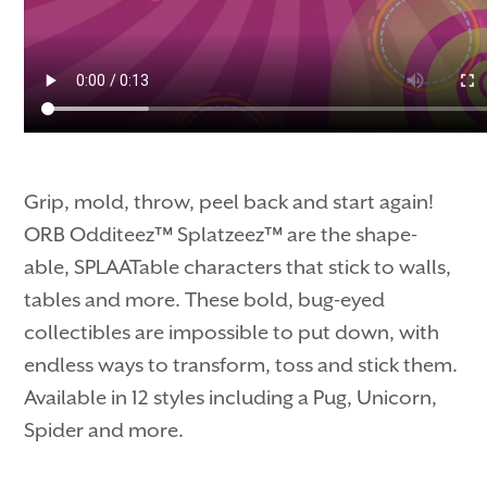
Grip, mold, throw, peel back and start again!
ORB Odditeez™ Splatzeez™ are the shape-
able, SPLAATable characters that stick to walls,
tables and more. These bold, bug-eyed
collectibles are impossible to put down, with
endless ways to transform, toss and stick them.
Available in 12 styles including a Pug, Unicorn,
Spider and more.