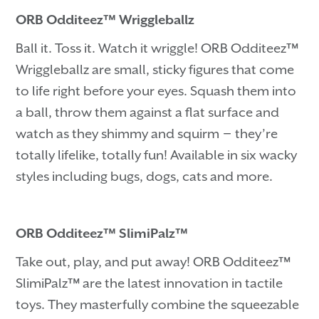
ORB Odditeez™ Wriggleballz
Ball it. Toss it. Watch it wriggle! ORB Odditeez™
Wriggleballz are small, sticky figures that come
to life right before your eyes. Squash them into
a ball, throw them against a flat surface and
watch as they shimmy and squirm－they’re
totally lifelike, totally fun! Available in six wacky
styles including bugs, dogs, cats and more.
ORB Odditeez™ SlimiPalz™
Take out, play, and put away! ORB Odditeez™
SlimiPalz™ are the latest innovation in tactile
toys. They masterfully combine the squeezable