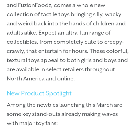
and FuzionFoodz, comes a whole new
collection of tactile toys bringing silly, wacky
and weird back into the hands of children and
adults alike. Expect an ultra-fun range of
collectibles, from completely cute to creepy-
crawly, that entertain for hours. These colorful,
textural toys appeal to both girls and boys and
are available in select retailers throughout
North America and online.
New Product Spotlight
Among the newbies launching this March are
some key stand-outs already making waves
with major toy fans: