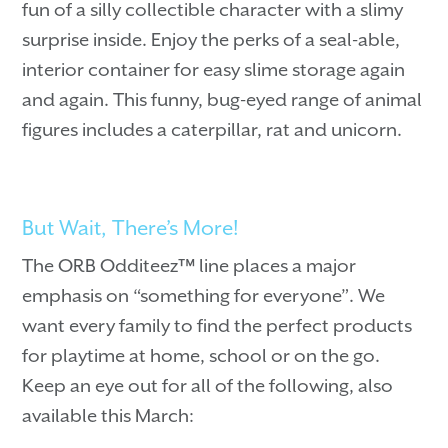
fun of a silly collectible character with a slimy
surprise inside. Enjoy the perks of a seal-able,
interior container for easy slime storage again
and again. This funny, bug-eyed range of animal
figures includes a caterpillar, rat and unicorn.
But Wait, There’s More!
The ORB Odditeez™ line places a major
emphasis on “something for everyone”. We
want every family to find the perfect products
for playtime at home, school or on the go.
Keep an eye out for all of the following, also
available this March: