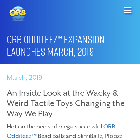
ORB Odditeez™ Expansion
Launches March, 2019
March, 2019
An Inside Look at the Wacky &
Weird Tactile Toys Changing the
Way We Play
Hot on the heels of mega-successful
ORB
Odditeez™
BeadiBallz and SlimiBallz, Plopzz